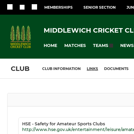
MEMBERSHIPS
SENIOR SECTION
JUN
MIDDLEWICH CRICKET C
HOME
MATCHES
NEWS
TEAMS
CLUB
CLUB INFORMATION
LINKS
DOCUMENTS
HSE - Safety for Amateur Sports Clubs
http://www.hse.gov.uk/entertainment/leisure/amat