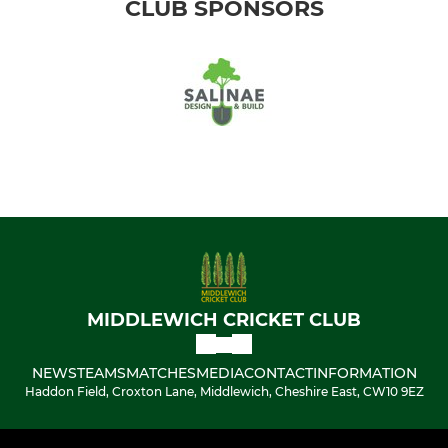
CLUB SPONSORS
MIDDLEWICH CRICKET CLUB
NEWS
TEAMS
MATCHES
MEDIA
CONTACT
INFORMATION
Haddon Field, Croxton Lane, Middlewich, Cheshire East, CW10 9EZ