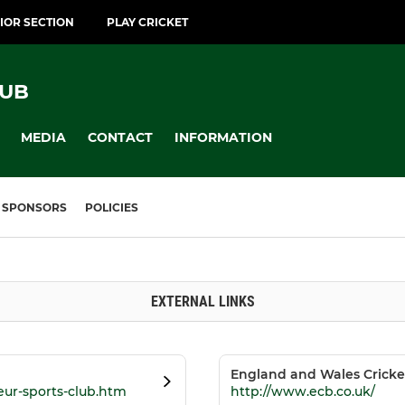
IOR SECTION
PLAY CRICKET
LUB
MEDIA
CONTACT
INFORMATION
SPONSORS
POLICIES
EXTERNAL LINKS
England and Wales Cricke
eur-sports-club.htm
http://www.ecb.co.uk/