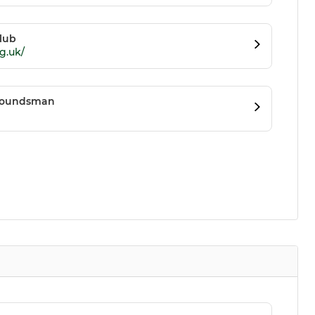
lub
g.uk/
Groundsman