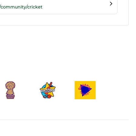
/community/cricket