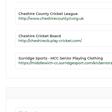
Cheshire County Cricket League
http://www.cheshirecountycl.org.uk
Cheshire Cricket Board
http://cheshirecb.play-cricket.com/
Surridge Sports - MCC Senior Playing Clothing
https://middlewich-cc.surridgesport.com/en/senior