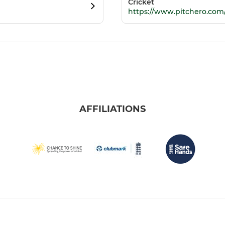
Cricket
https://www.pitchero.com
AFFILIATIONS