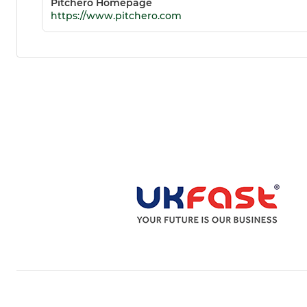
Pitchero Homepage
https://www.pitchero.com