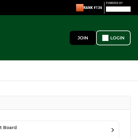
POWERED BY
RANK #136
JOIN
LOGIN
t Board