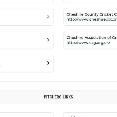
Cheshire County Cricket C
http://www.cheshireccc.or
Cheshire Association of 
http://www.cag.org.uk/
s
PITCHERO LINKS