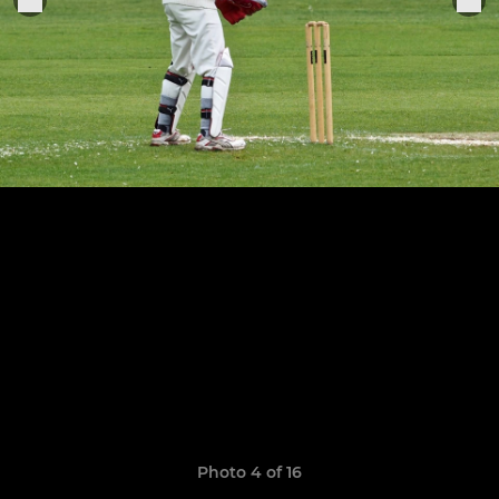
Photo 4 of 16