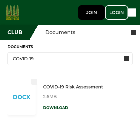
JOIN
LOGIN
CLUB
Documents
DOCUMENTS
COVID-19 Risk Assessment
2.6MB
DOCX
DOWNLOAD