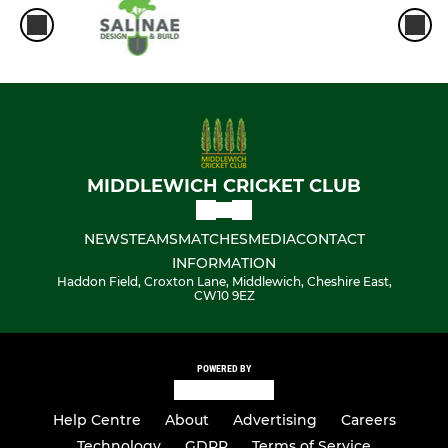
MIDDLEWICH CRICKET CLUB
NEWS
TEAMS
MATCHES
MEDIA
CONTACT
INFORMATION
Haddon Field, Croxton Lane, Middlewich, Cheshire East,
CW10 9EZ
POWERED BY
Help Centre
About
Advertising
Careers
Technology
GDPR
Terms of Service