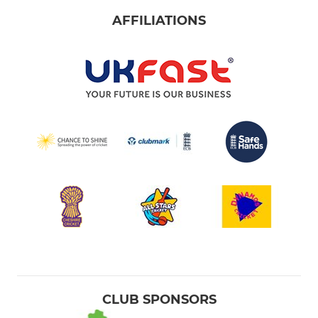
AFFILIATIONS
CLUB SPONSORS